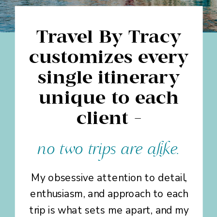
Travel By Tracy
customizes every
single itinerary
unique to each
client -
no two trips are alike.
My obsessive attention to detail,
enthusiasm, and approach to each
trip is what sets me apart, and my