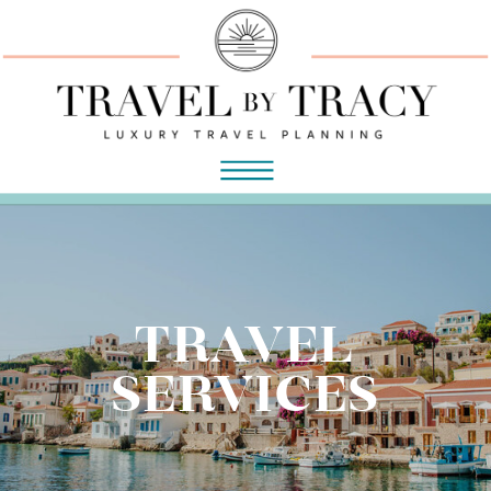
TRAVEL
SERVICES