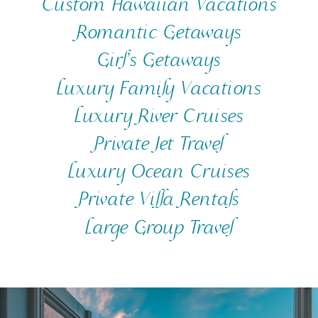
Custom Hawaiian Vacations
Romantic Getaways
Girl’s Getaways
Luxury Family Vacations
Luxury River Cruises
Private Jet Travel
Luxury Ocean Cruises
Private Villa Rentals
Large Group Travel