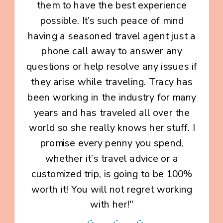
them to have the best experience
possible. It’s such peace of mind
having a seasoned travel agent just a
phone call away to answer any
questions or help resolve any issues if
they arise while traveling. Tracy has
been working in the industry for many
years and has traveled all over the
world so she really knows her stuff. I
promise every penny you spend,
whether it’s travel advice or a
customized trip, is going to be 100%
worth it! You will not regret working
with her!"