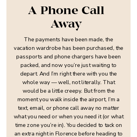
A Phone Call
Away
The payments have been made, the
vacation wardrobe has been purchased, the
passports and phone chargers have been
packed, and now you’re just waiting to
depart. And I’m right there with you the
whole way — well, not literally. That
would be a little creepy. But from the
moment you walk inside the airport, I’m a
text, email, or phone call away no matter
what you need or when you need it (or what
time zone you’re in). You decided to tack on
an extra night in Florence before heading to