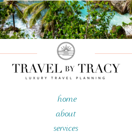
home
about
services