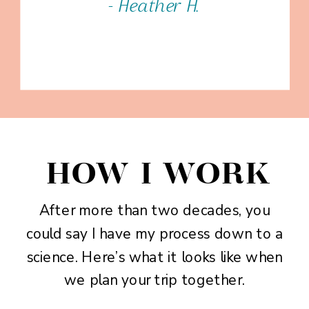
- Heather H.
HOW I WORK
After more than two decades, you
could say I have my process down to a
science. Here’s what it looks like when
we plan your trip together.