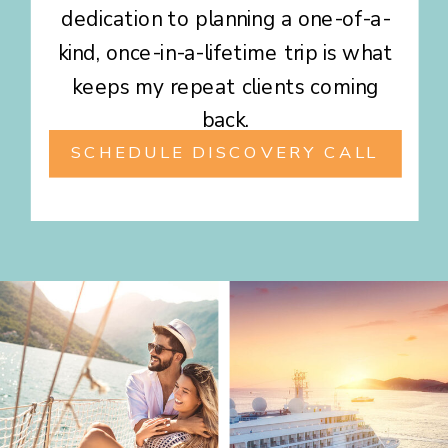
dedication to planning a one-of-a-
kind, once-in-a-lifetime trip is what
keeps my repeat clients coming
back.
SCHEDULE DISCOVERY CALL