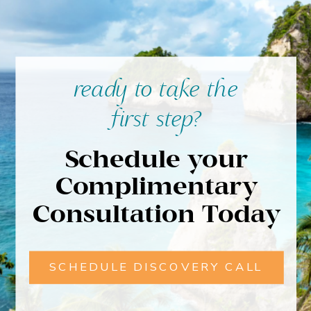
ready to take the
first step?
Schedule your
Complimentary
Consultation Today
SCHEDULE DISCOVERY CALL