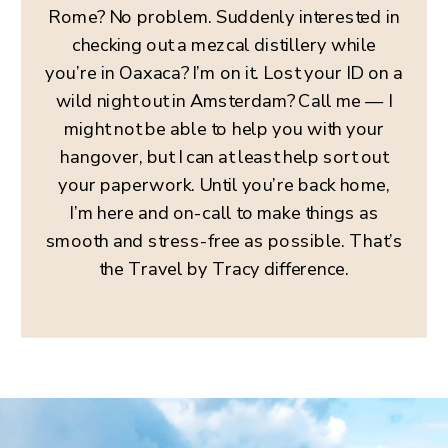
Rome? No problem. Suddenly interested in
checking out a mezcal distillery while
you’re in Oaxaca? I’m on it. Lost your ID on a
wild night out in Amsterdam? Call me — I
might not be able to help you with your
hangover, but I can at least help sort out
your paperwork. Until you’re back home,
I’m here and on-call to make things as
smooth and stress-free as possible. That’s
the Travel by Tracy difference.