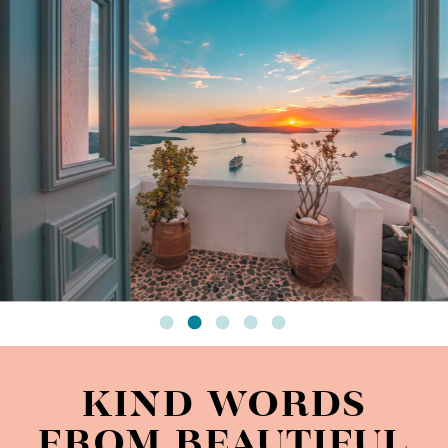
KIND WORDS
FROM BEAUTIFUL