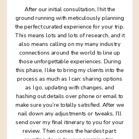
After our initial consultation, I hit the
ground running with meticulously planning
the perfect curated experience for your trip.
This means lots and lots of research, and it
also means calling on my many industry
connections around the world to line up
those unforgettable experiences. During
this phase, I like to bring my clients into the
process as much as I can: sharing options
as I go, updating with changes, and
hashing out details over phone or email to
make sure you’re totally satisfied. After we
nail down any adjustments or tweaks, I’ll
send over my final itinerary to you for your
review. Then comes the hardest part: