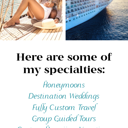
Here are some of
my specialties:
Honeymoons
Destination Weddings
Fully Custom Travel
Group Guided Tours