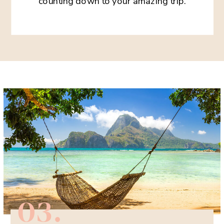
counting down to your amazing trip.
03.