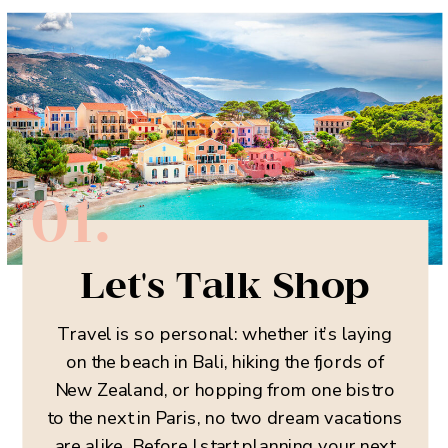
01.
Let's Talk Shop
Travel is so personal: whether it’s laying
on the beach in Bali, hiking the fjords of
New Zealand, or hopping from one bistro
to the next in Paris, no two dream vacations
are alike. Before I start planning your next