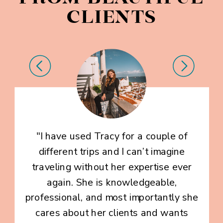
CLIENTS
"I have used Tracy for a couple of
different trips and I can’t imagine
traveling without her expertise ever
again. She is knowledgeable,
professional, and most importantly she
cares about her clients and wants