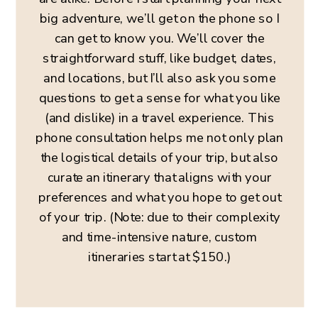
big adventure, we’ll get on the phone so I
can get to know you. We’ll cover the
straightforward stuff, like budget, dates,
and locations, but I’ll also ask you some
questions to get a sense for what you like
(and dislike) in a travel experience. This
phone consultation helps me not only plan
the logistical details of your trip, but also
curate an itinerary that aligns with your
preferences and what you hope to get out
of your trip. (Note: due to their complexity
and time-intensive nature, custom
itineraries start at $150.)