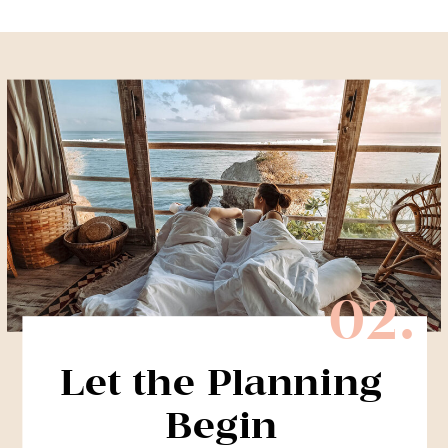
02.
Let the Planning
Begin