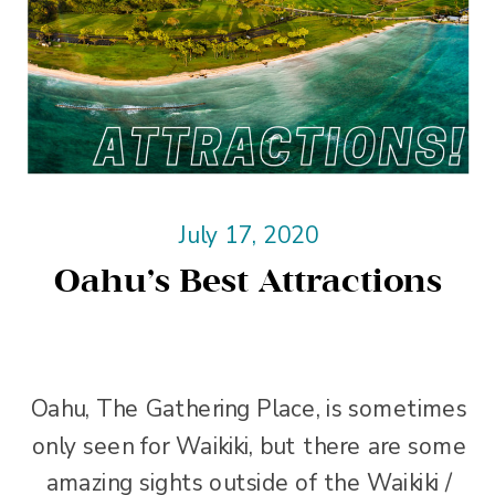
July 17, 2020
Oahu’s Best Attractions
Oahu, The Gathering Place, is sometimes
only seen for Waikiki, but there are some
amazing sights outside of the Waikiki /