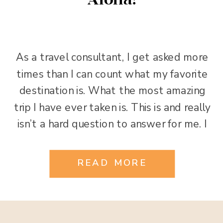
Aloha!
As a travel consultant, I get asked more
times than I can count what my favorite
destination is. What the most amazing
trip I have ever taken is. This is and really
isn’t a hard question to answer for me. I
have been all over the globe and have
had the good fortune to see […]
READ MORE