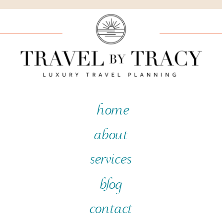
home
about
services
blog
contact