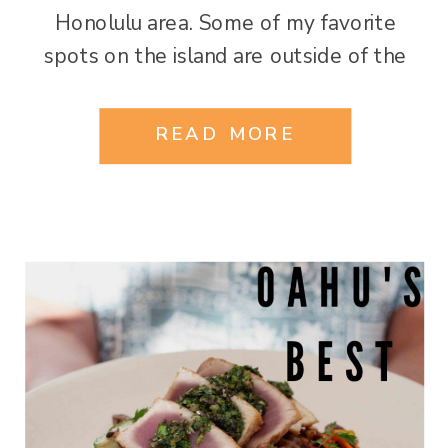
Honolulu area. Some of my favorite
spots on the island are outside of the
city! Here are my top must-see picks!
Diamond Head Leahi (brow of the tuna)
READ MORE
in Hawaiian… One doesn’t visit Oahu […]