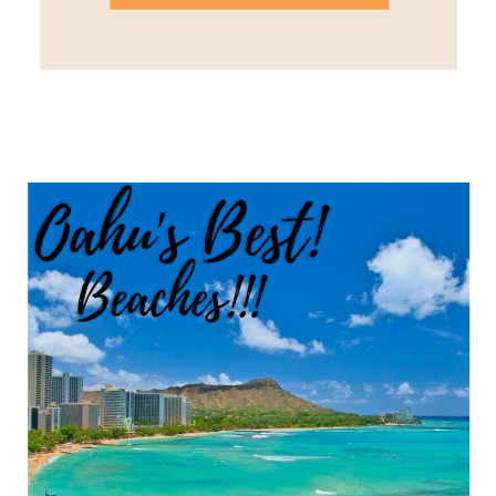
dream. Lahaina Cooler Cost –
$-$$ I normally stay in Lahaina
when I visit Maui. It’s […]