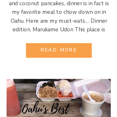
and coconut pancakes, dinner is in fact is
my favorite meal to chow down on in
Oahu. Here are my must-eats… Dinner
edition. Marukame Udon This place is
amazing. While it is a chain with over 201
locations that doesn’t discount its’
READ MORE
uniqueness. Located on Kuhio Ave across
[…]