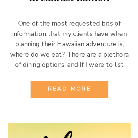
One of the most requested bits of
information that my clients have when
planning their Hawaiian adventure is,
where do we eat? There are a plethora
of dining options, and If I were to list
every good restaurant I have eaten at in
Oahu, I would have to start another blog.
READ MORE
However, with so many […]