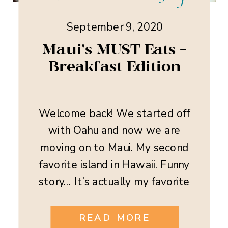
September 9, 2020
Maui’s MUST Eats –
Breakfast Edition
Welcome back! We started off
with Oahu and now we are
moving on to Maui. My second
favorite island in Hawaii. Funny
story… It’s actually my favorite
when it comes to the food
though! Maui is a food lover
READ MORE