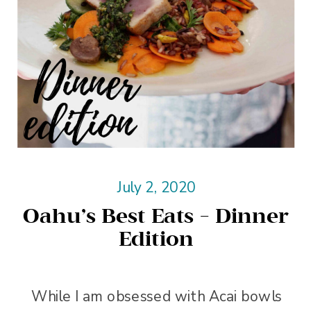
July 2, 2020
Oahu’s Best Eats – Dinner
Edition
While I am obsessed with Acai bowls