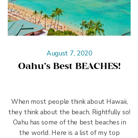
August 7, 2020
Oahu’s Best BEACHES!
When most people think about Hawaii,
they think about the beach. Rightfully so!
Oahu has some of the best beaches in
the world. Here is a list of my top