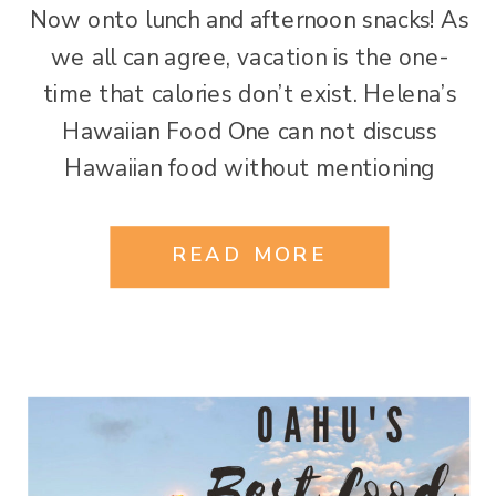
Now onto lunch and afternoon snacks! As
we all can agree, vacation is the one-
time that calories don’t exist. Helena’s
Hawaiian Food One can not discuss
Hawaiian food without mentioning
Helana’s. Helana Chock opened her
doors in 1946. This local icon has been
READ MORE
serving up the best in Hawaiian cuisine
for over 64 years. In […]