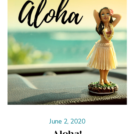
June 2, 2020