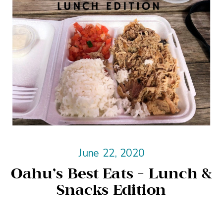
June 22, 2020
Oahu’s Best Eats – Lunch &
Snacks Edition