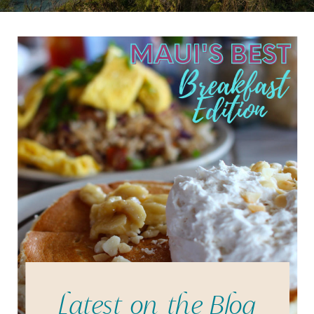
Latest on the Blog