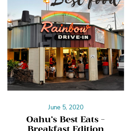
June 5, 2020
Oahu’s Best Eats –
Breakfast Edition