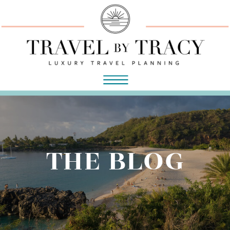
THE BLOG