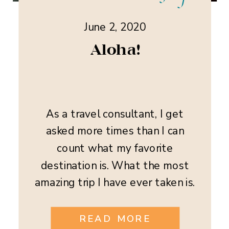
June 2, 2020
Aloha!
As a travel consultant, I get
asked more times than I can
count what my favorite
destination is. What the most
amazing trip I have ever taken is.
This is and really isn’t a hard
question to answer for me. I have
READ MORE