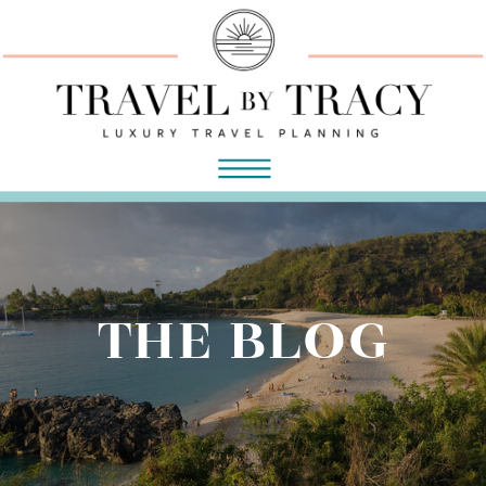
THE BLOG