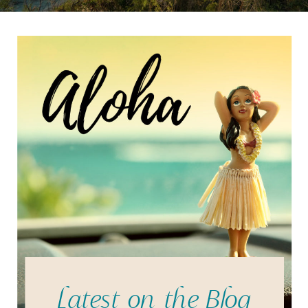
Latest on the Blog