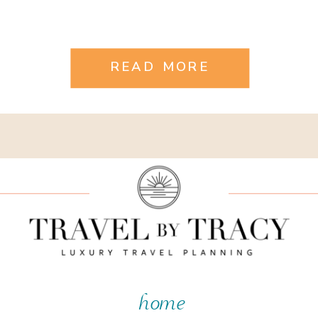
READ MORE
home