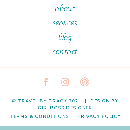
about
services
blog
contact
© TRAVEL BY TRACY 2021 | DESIGN BY
GIRLBOSS DESIGNER
TERMS & CONDITIONS | PRIVACY POLICY