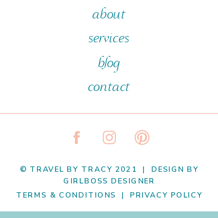
about
services
blog
contact
© TRAVEL BY TRACY 2021 | DESIGN BY
GIRLBOSS DESIGNER
TERMS & CONDITIONS | PRIVACY POLICY