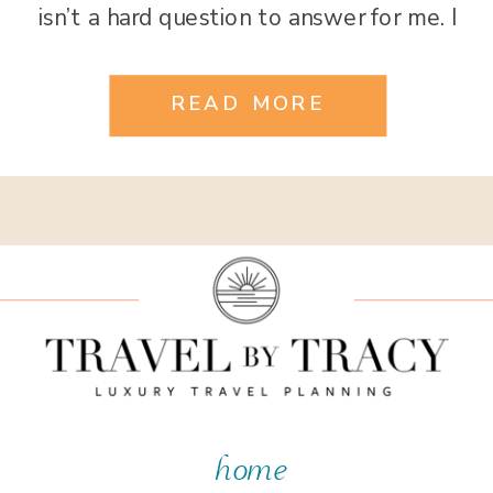
isn’t a hard question to answer for me. I
have been all over the globe and have
had the good fortune to see […]
READ MORE
home