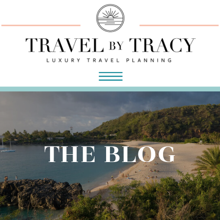
THE BLOG