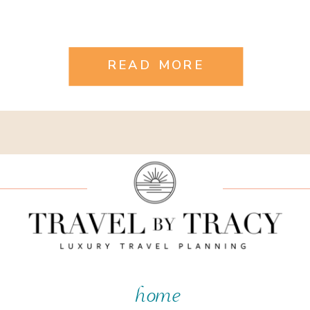
READ MORE
home