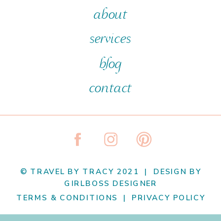
about
services
blog
contact
© TRAVEL BY TRACY 2021 | DESIGN BY
GIRLBOSS DESIGNER
TERMS & CONDITIONS | PRIVACY POLICY