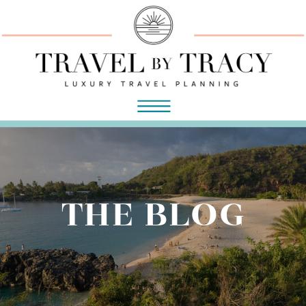
THE BLOG