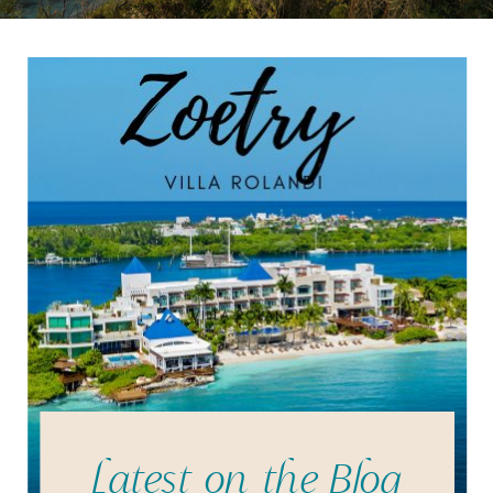
Latest on the Blog