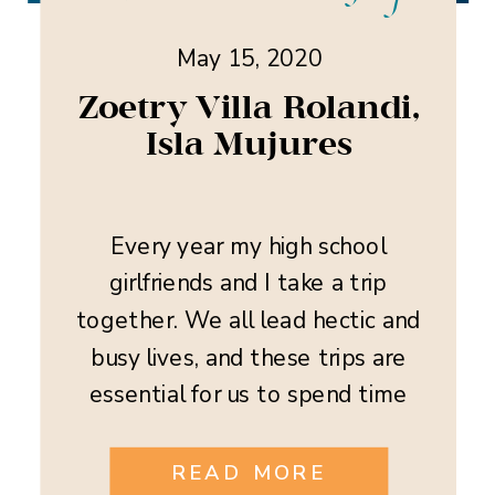
May 15, 2020
Zoetry Villa Rolandi,
Isla Mujures
Every year my high school
girlfriends and I take a trip
together. We all lead hectic and
busy lives, and these trips are
essential for us to spend time
together, relax, and reconnect.
This year we decided to head to
READ MORE